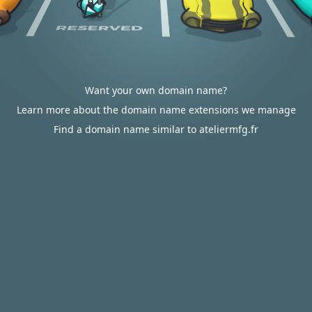
Want your own domain name?
Learn more about the domain name extensions we manage
Find a domain name similar to ateliermfg.fr