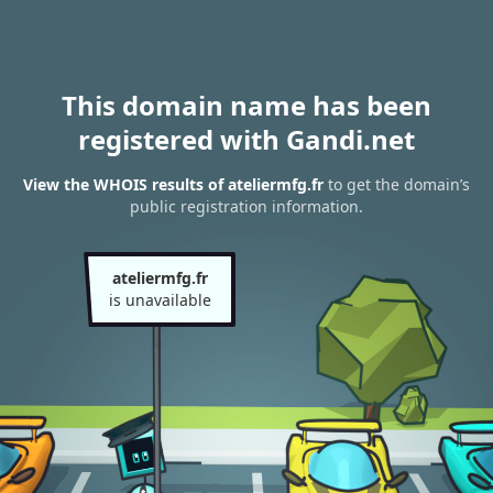
This domain name has been
registered with Gandi.net
View the WHOIS results of ateliermfg.fr
to get the domain’s
public registration information.
ateliermfg.fr
is unavailable